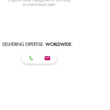
Explore other categories in this blog
or check back later.
DELIVERING EXPERTISE.
WORLDWIDE.