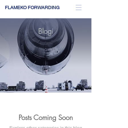
FLAMEKO FORWARDING
Blogi
Posts Coming Soon