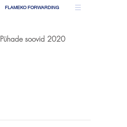
FLAMEKO FORWARDING
BLOG
Pühade soovid 2020