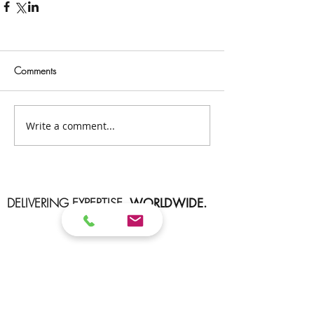
Comments
Write a comment...
DELIVERING EXPERTISE.
WORLDWIDE.